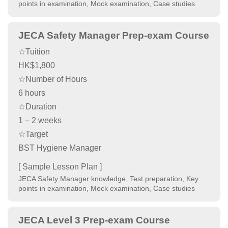
points in examination, Mock examination, Case studies
JECA Safety Manager Prep-exam Course
☆Tuition
HK$1,800
☆Number of Hours
6 hours
☆Duration
1 – 2 weeks
☆Target
BST Hygiene Manager
[ Sample Lesson Plan ]
JECA Safety Manager knowledge, Test preparation, Key
points in examination, Mock examination, Case studies
JECA Level 3 Prep-exam Course