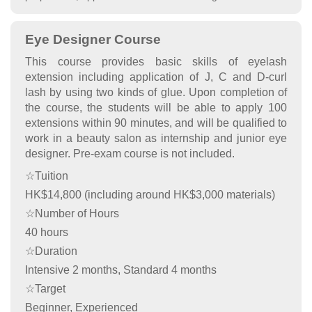
Eye Designer Course
This course provides basic skills of eyelash
extension including application of J, C and D-curl
lash by using two kinds of glue. Upon completion of
the course, the students will be able to apply 100
extensions within 90 minutes, and will be qualified to
work in a beauty salon as internship and junior eye
designer. Pre-exam course is not included.
☆Tuition
HK$14,800 (including around HK$3,000 materials)
☆Number of Hours
40 hours
☆Duration
Intensive 2 months, Standard 4 months
☆Target
Beginner, Experienced