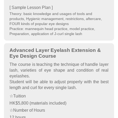
[ Sample Lesson Plan ]
Theory: basic knowledge and usages of tools and
products, Hygienic management, restrictions, aftercare,
FOUR kinds of popular eye designs
Practice: mannequin head practice, model practice,
Preparation, application of J-curl single lash
Advanced Layer Eyelash Extension &
Eye Design Course
The course is teaching the technique of handle layer
lash, varieties of eye shape and condition of real
eyelashes.
Student will be able to adjust properly with the best
length and curl for every single lash.
☆Tuition
HK$5,800 (materials included)
☆Number of Hours
12 hours