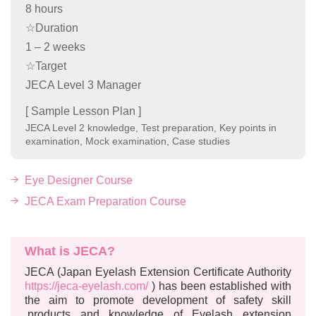
8 hours
☆Duration
1 – 2 weeks
☆Target
JECA Level 3 Manager
[ Sample Lesson Plan ]
JECA Level 2 knowledge, Test preparation, Key points in
examination, Mock examination, Case studies
Eye Designer Course
JECA Exam Preparation Course
What is JECA?
JECA (Japan Eyelash Extension Certificate Authority
https://jeca-eyelash.com/
) has been established with
the aim to promote development of safety skill
,products and knowledge of Eyelash extension