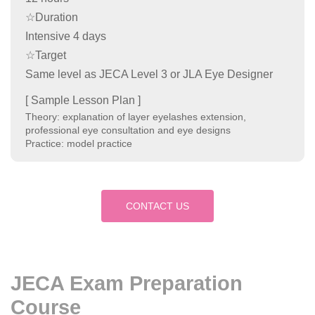
☆Duration
Intensive 4 days
☆Target
Same level as JECA Level 3 or JLA Eye Designer
[ Sample Lesson Plan ]
Theory: explanation of layer eyelashes extension,
professional eye consultation and eye designs
Practice: model practice
CONTACT US
JECA Exam Preparation
Course