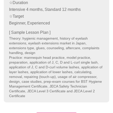
☆Duration
Intensive 4 months, Standard 12 months
☆Target
Beginner, Experienced
[ Sample Lesson Plan ]
Theory: hygienic management, history of eyelash
extensions, eyelash extensions market in Japan,
extensions type, glues, counseling, aftercare, complaints
handling, design
Practice: mannequin head practice, model practice,
preparation, application of J, C, D and L-curl single lash,
application of J, C and D-curl volume lashes, application of
layer lashes, application of lower lashes, calculating,
removal, repairing (touch-up), usage of air compressor,
design, case studies, prep-exam courses for BST Hygiene
Management Certificate, JECA Safety Technician
Certificate, JECA Level 3 Certificate and JECA Level 2
Certificate