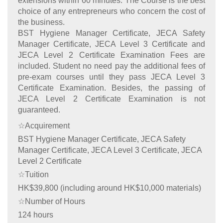
extensions within 60 minutes. The Course is the best
choice of any entrepreneurs who concern the cost of
the business.
BST Hygiene Manager Certificate, JECA Safety
Manager Certificate, JECA Level 3 Certificate and
JECA Level 2 Certificate Examination Fees are
included. Student no need pay the additional fees of
pre-exam courses until they pass JECA Level 3
Certificate Examination. Besides, the passing of
JECA Level 2 Certificate Examination is not
guaranteed.
☆Acquirement
BST Hygiene Manager Certificate, JECA Safety
Manager Certificate, JECA Level 3 Certificate, JECA
Level 2 Certificate
☆Tuition
HK$39,800 (including around HK$10,000 materials)
☆Number of Hours
124 hours