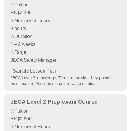
☆Tuition
HK$2,300
☆Number of Hours
8 hours
☆Duration
1 – 2 weeks
☆Target
JECA Safety Manager
[ Sample Lesson Plan ]
JECA Level 3 knowledge, Test preparation, Key points in
examination, Mock examination, Case studies
JECA Level 2 Prep-exam Course
☆Tuition
HK$2,800
☆Number of Hours