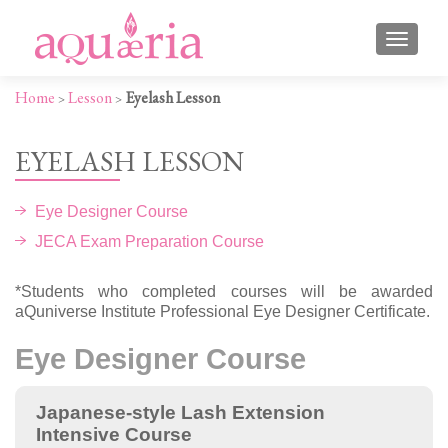
TOGGLE
Home
Lesson
Eyelash Lesson
>
>
EYELASH LESSON
Eye Designer Course
JECA Exam Preparation Course
*Students who completed courses will be awarded
aQuniverse Institute Professional Eye Designer Certificate.
Eye Designer Course
Japanese-style Lash Extension
Intensive Course