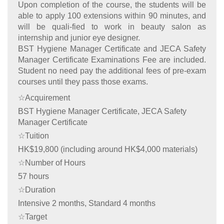
Upon completion of the course, the students will be
able to apply 100 extensions within 90 minutes, and
will be quali-fied to work in beauty salon as
internship and junior eye designer.
BST Hygiene Manager Certificate and JECA Safety
Manager Certificate Examinations Fee are included.
Student no need pay the additional fees of pre-exam
courses until they pass those exams.
☆Acquirement
BST Hygiene Manager Certificate, JECA Safety
Manager Certificate
☆Tuition
HK$19,800 (including around HK$4,000 materials)
☆Number of Hours
57 hours
☆Duration
Intensive 2 months, Standard 4 months
☆Target