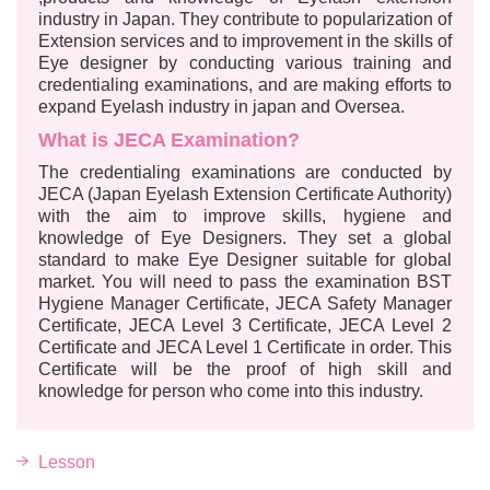
industry in Japan. They contribute to popularization of
Extension services and to improvement in the skills of
Eye designer by conducting various training and
credentialing examinations, and are making efforts to
expand Eyelash industry in japan and Oversea.
What is JECA Examination?
The credentialing examinations are conducted by
JECA (Japan Eyelash Extension Certificate Authority)
with the aim to improve skills, hygiene and
knowledge of Eye Designers. They set a global
standard to make Eye Designer suitable for global
market. You will need to pass the examination BST
Hygiene Manager Certificate, JECA Safety Manager
Certificate, JECA Level 3 Certificate, JECA Level 2
Certificate and JECA Level 1 Certificate in order. This
Certificate will be the proof of high skill and
knowledge for person who come into this industry.
Lesson