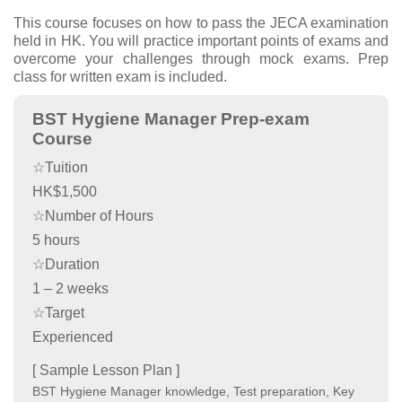
This course focuses on how to pass the JECA examination
held in HK. You will practice important points of exams and
overcome your challenges through mock exams. Prep
class for written exam is included.
BST Hygiene Manager Prep-exam
Course
☆Tuition
HK$1,500
☆Number of Hours
5 hours
☆Duration
1 – 2 weeks
☆Target
Experienced
[ Sample Lesson Plan ]
BST Hygiene Manager knowledge, Test preparation, Key