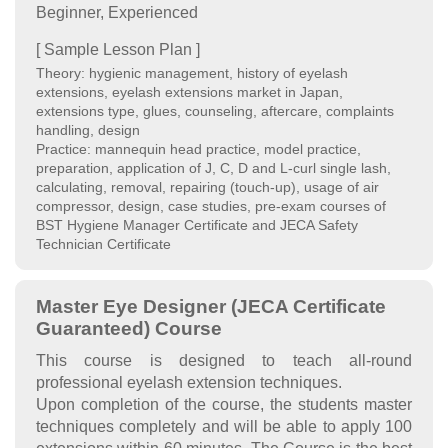
Beginner, Experienced
[ Sample Lesson Plan ]
Theory: hygienic management, history of eyelash
extensions, eyelash extensions market in Japan,
extensions type, glues, counseling, aftercare, complaints
handling, design
Practice: mannequin head practice, model practice,
preparation, application of J, C, D and L-curl single lash,
calculating, removal, repairing (touch-up), usage of air
compressor, design, case studies, pre-exam courses of
BST Hygiene Manager Certificate and JECA Safety
Technician Certificate
Master Eye Designer (JECA Certificate
Guaranteed) Course
This course is designed to teach all-round
professional eyelash extension techniques.
Upon completion of the course, the students master
techniques completely and will be able to apply 100