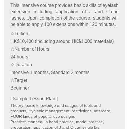
This intensive course provides basic skills of eyelash
extension including application of J and C-curl
lashes. Upon completion of the course, students will
be able to apply 100 extensions within 120 minutes.
☆Tuition
HK$10,400 (including around HK$1,000 materials)
☆Number of Hours
24 hours
☆Duration
Intensive 1 months, Standard 2 months
☆Target
Beginner
[ Sample Lesson Plan ]
Theory: basic knowledge and usages of tools and
products, Hygienic management, restrictions, aftercare,
FOUR kinds of popular eye designs
Practice: mannequin head practice, model practice,
preparation, application of J and C-curl single lash