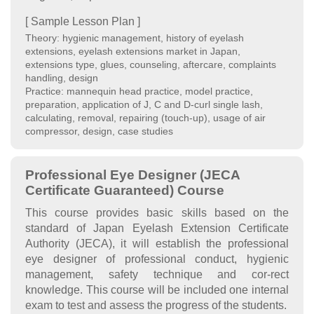
[ Sample Lesson Plan ]
Theory: hygienic management, history of eyelash
extensions, eyelash extensions market in Japan,
extensions type, glues, counseling, aftercare, complaints
handling, design
Practice: mannequin head practice, model practice,
preparation, application of J, C and D-curl single lash,
calculating, removal, repairing (touch-up), usage of air
compressor, design, case studies
Professional Eye Designer (JECA
Certificate Guaranteed) Course
This course provides basic skills based on the
standard of Japan Eyelash Extension Certificate
Authority (JECA), it will establish the professional
eye designer of professional conduct, hygienic
management, safety technique and cor-rect
knowledge. This course will be included one internal
exam to test and assess the progress of the students.