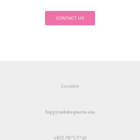
CONTACT US
Location
happynails@aquaeria.asia
+852-9875-9740