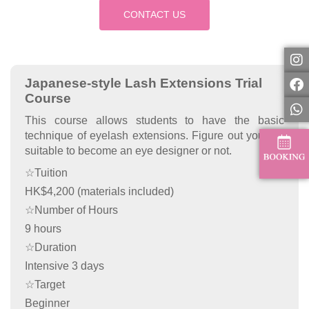
CONTACT US
Japanese-style Lash Extensions Trial
Course
This course allows students to have the basic
technique of eyelash extensions. Figure out you are
suitable to become an eye designer or not.
☆Tuition
HK$4,200 (materials included)
☆Number of Hours
9 hours
☆Duration
Intensive 3 days
☆Target
Beginner