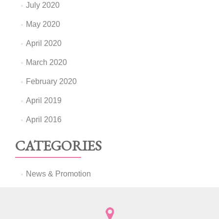
July 2020
May 2020
April 2020
March 2020
February 2020
April 2019
April 2016
CATEGORIES
News & Promotion