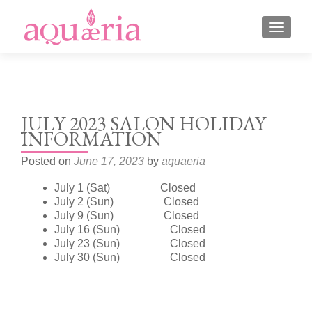
TOGGLE
JULY 2023 SALON HOLIDAY
INFORMATION
Posted on
June 17, 2023
by
aquaeria
July 1 (Sat) Closed
July 2 (Sun) Closed
July 9 (Sun) Closed
July 16 (Sun) Closed
July 23 (Sun) Closed
July 30 (Sun) Closed