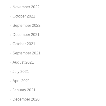
November 2022
October 2022
September 2022
December 2021
October 2021
September 2021
August 2021
July 2021
April 2021
January 2021
December 2020