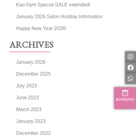
Kao Gym Special SALE extended!
January 2026 Salon Hoilday Information
Happy New Year 2026!
ARCHIVES
January 2026
December 2025
July 2023
June 2023
March 2023
January 2023
December 2022