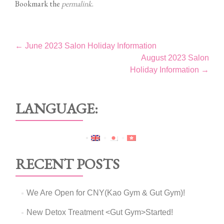
Bookmark the
permalink
.
Post
←
June 2023 Salon Holiday Information
August 2023 Salon
navigation
Holiday Information
→
LANGUAGE:
RECENT POSTS
We Are Open for CNY(Kao Gym & Gut Gym)!
New Detox Treatment <Gut Gym>Started!