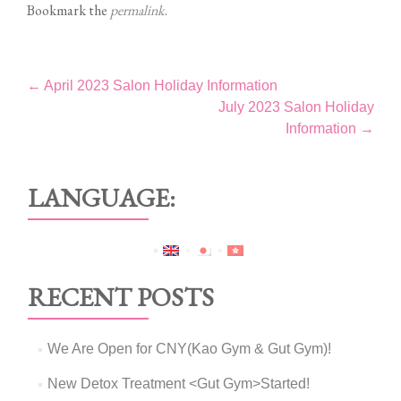
Bookmark the
permalink
.
Post
←
April 2023 Salon Holiday Information
July 2023 Salon Holiday
navigation
Information
→
LANGUAGE:
RECENT POSTS
We Are Open for CNY(Kao Gym & Gut Gym)!
New Detox Treatment <Gut Gym>Started!