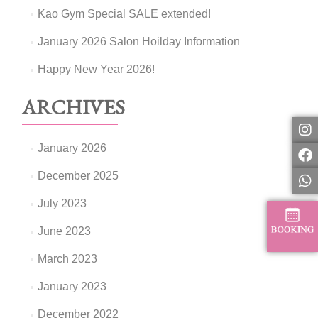
Kao Gym Special SALE extended!
January 2026 Salon Hoilday Information
Happy New Year 2026!
ARCHIVES
January 2026
December 2025
July 2023
June 2023
March 2023
January 2023
December 2022